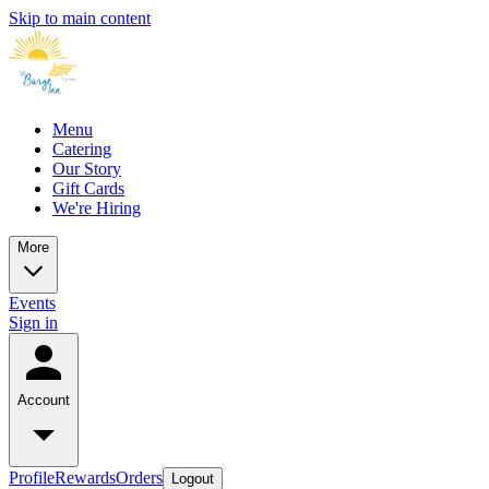
Skip to main content
Menu
Catering
Our Story
Gift Cards
We're Hiring
More
Events
Sign in
Account
Profile
Rewards
Orders
Logout