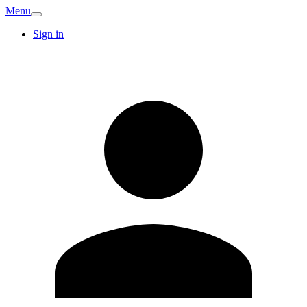
Menu
Sign in