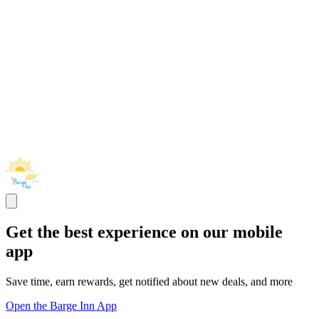
Get the best experience on our mobile
app
Save time, earn rewards, get notified about new deals, and more
Open the Barge Inn App