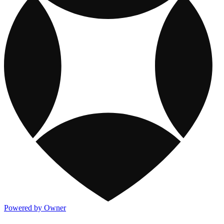
Powered by Owner