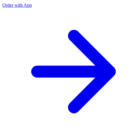
Order with App