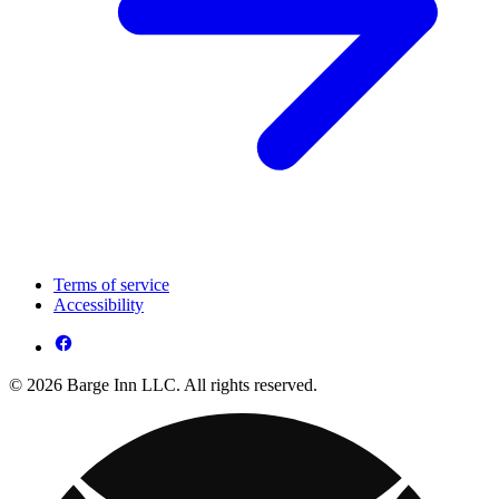
Terms of service
Accessibility
© 2026 Barge Inn LLC. All rights reserved.