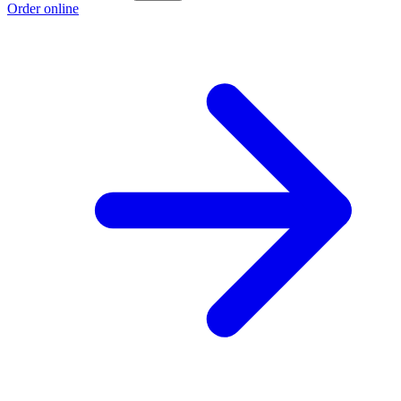
Order online