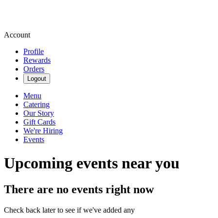
Account
Profile
Rewards
Orders
Logout
Menu
Catering
Our Story
Gift Cards
We're Hiring
Events
Upcoming events near you
There are no events right now
Check back later to see if we've added any