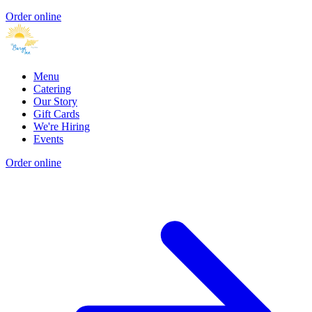
Order online
Menu
Catering
Our Story
Gift Cards
We're Hiring
Events
Order online