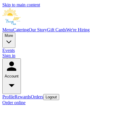
Skip to main content
Menu
Catering
Our Story
Gift Cards
We're Hiring
More
Events
Sign in
Account
Profile
Rewards
Orders
Logout
Order online