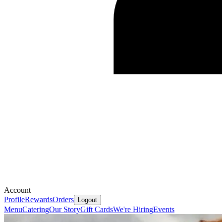
Account
Profile
Rewards
Orders
Logout
Menu
Catering
Our Story
Gift Cards
We're Hiring
Events