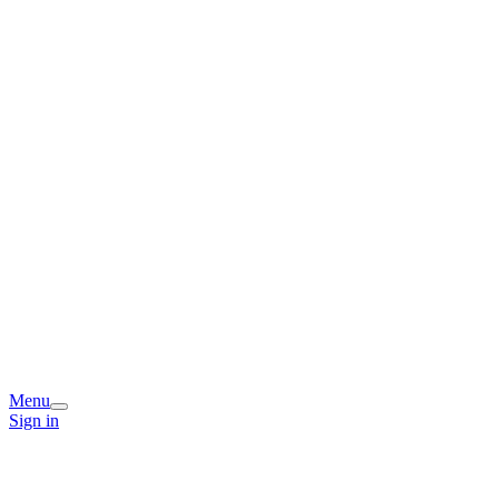
Menu
Sign in