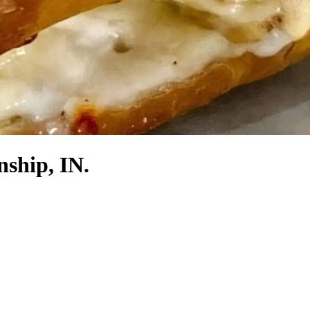
nship, IN.