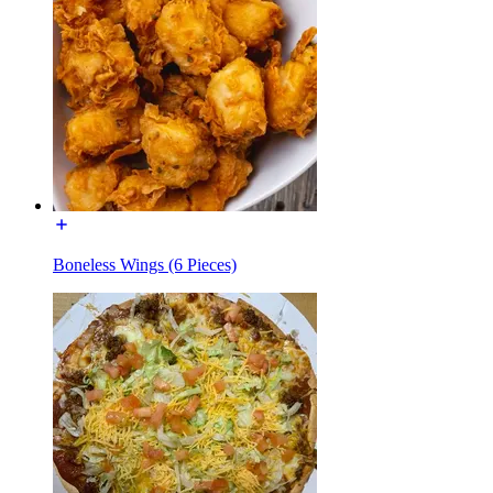
Boneless Wings (6 Pieces)