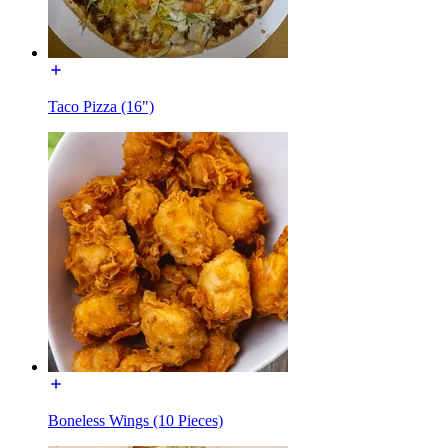
Taco Pizza (16")
Boneless Wings (10 Pieces)