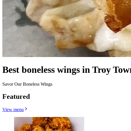
Best boneless wings in Troy Tow
Savor Our Boneless Wings
Featured
View menu