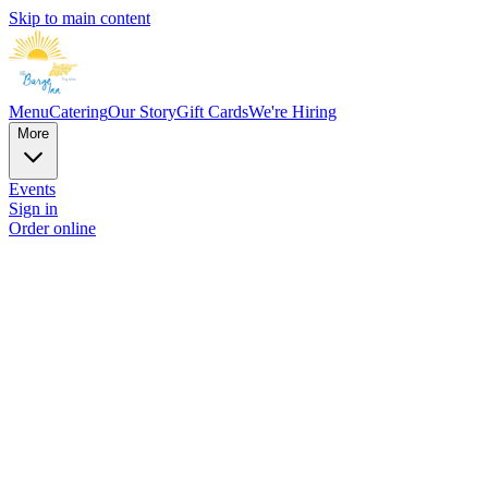
Skip to main content
Menu
Catering
Our Story
Gift Cards
We're Hiring
More
Events
Sign in
Order online