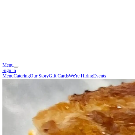
Menu
Sign in
Menu
Catering
Our Story
Gift Cards
We're Hiring
Events