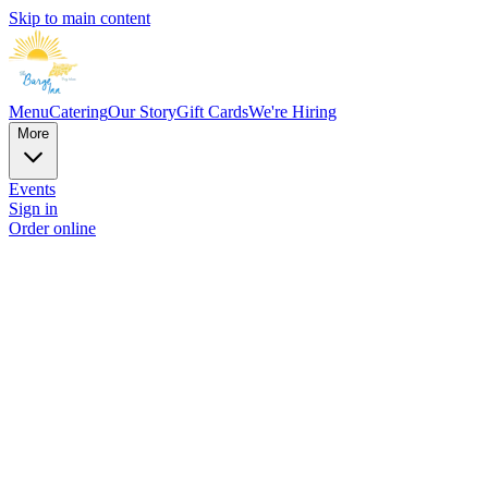
Skip to main content
Menu
Catering
Our Story
Gift Cards
We're Hiring
More
Events
Sign in
Order online