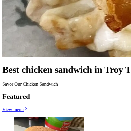
Best chicken sandwich in Troy 
Savor Our Chicken Sandwich
Featured
View menu