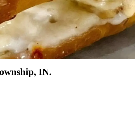
Township, IN.