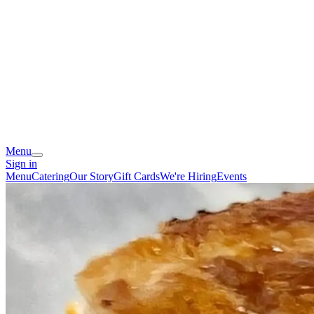
Menu
Sign in
Menu
Catering
Our Story
Gift Cards
We're Hiring
Events