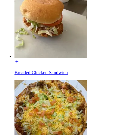
Breaded Chicken Sandwich