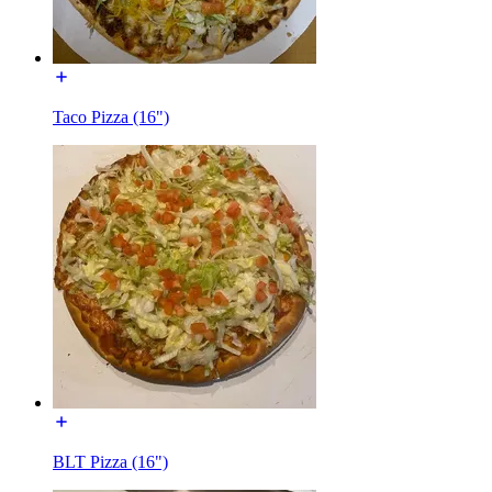
Taco Pizza (16")
BLT Pizza (16")