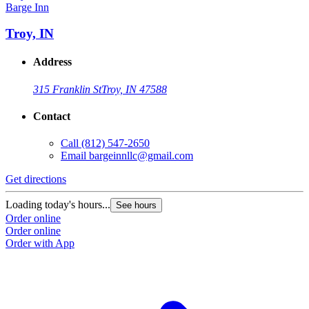
Barge Inn
Troy, IN
Address
315 Franklin St
Troy, IN 47588
Contact
Call
(812) 547-2650
Email
bargeinnllc@gmail.com
Get directions
Loading today's hours...
See hours
Order online
Order online
Order with App