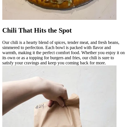
Chili That Hits the Spot
Our chili is a hearty blend of spices, tender meat, and fresh beans,
simmered to perfection. Each bowl is packed with flavor and
warmth, making it the perfect comfort food. Whether you enjoy it on
its own or as a topping for burgers and fries, our chili is sure to
satisfy your cravings and keep you coming back for more.