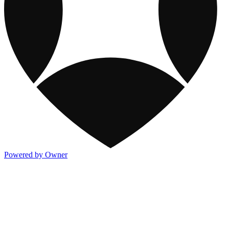
Powered by Owner