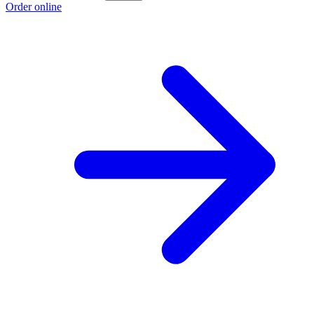
Order online