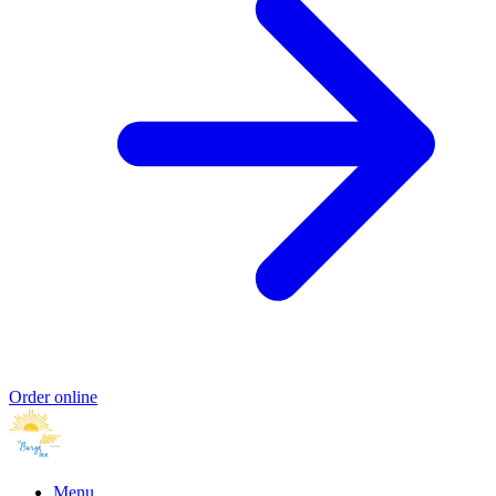
Order online
Menu