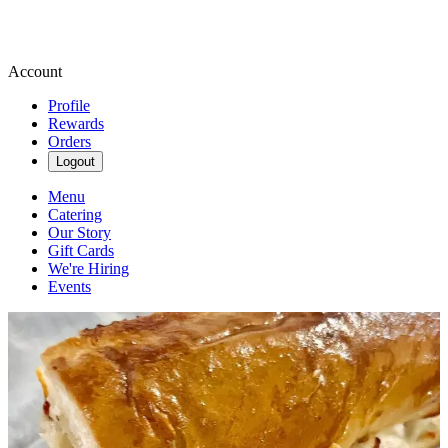
Account
Profile
Rewards
Orders
Logout
Menu
Catering
Our Story
Gift Cards
We're Hiring
Events