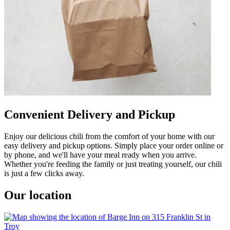
Convenient Delivery and Pickup
Enjoy our delicious chili from the comfort of your home with our
easy delivery and pickup options. Simply place your order online or
by phone, and we'll have your meal ready when you arrive.
Whether you're feeding the family or just treating yourself, our chili
is just a few clicks away.
Our location