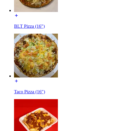
BLT Pizza (16")
Taco Pizza (16")