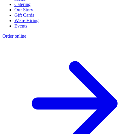
Catering
Our Story
Gift Cards
We're Hiring
Events
Order online