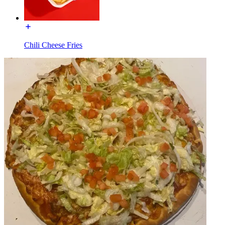
Chili Cheese Fries