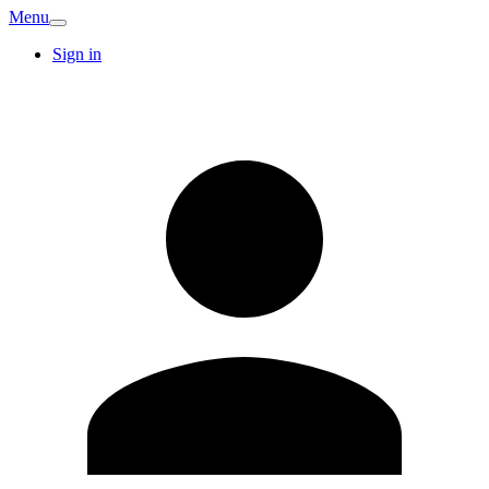
Menu
Sign in