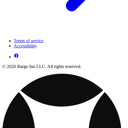
Terms of service
Accessibility
© 2026 Barge Inn LLC. All rights reserved.