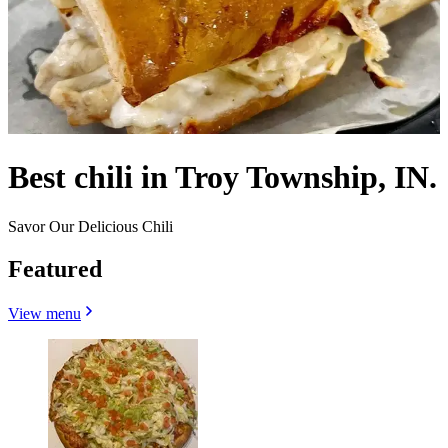
Best chili in Troy Township, IN.
Savor Our Delicious Chili
Featured
View menu