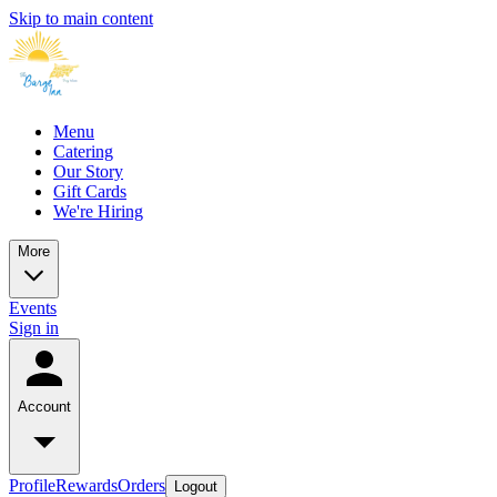
Skip to main content
Menu
Catering
Our Story
Gift Cards
We're Hiring
More
Events
Sign in
Account
Profile
Rewards
Orders
Logout