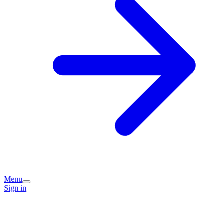
Menu
Sign in