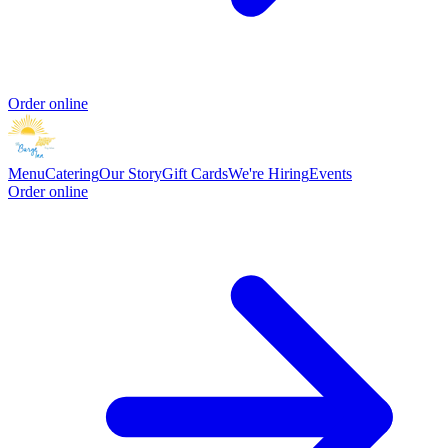
Order online
Menu
Catering
Our Story
Gift Cards
We're Hiring
Events
Order online