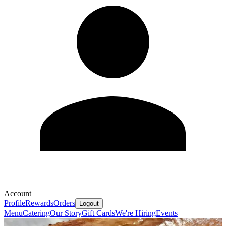
Account
Profile
Rewards
Orders
Logout
Menu
Catering
Our Story
Gift Cards
We're Hiring
Events