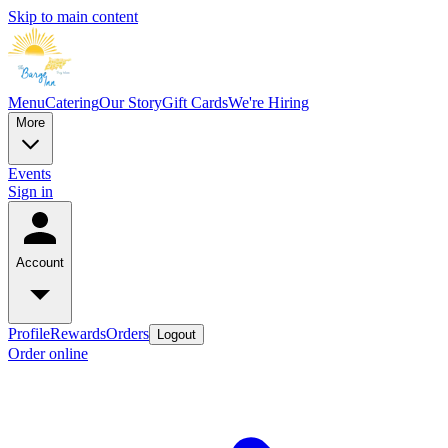
Skip to main content
Menu
Catering
Our Story
Gift Cards
We're Hiring
More
Events
Sign in
Account
Profile
Rewards
Orders
Logout
Order online