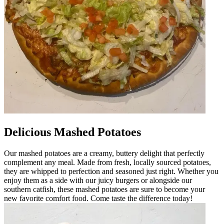
Delicious Mashed Potatoes
Our mashed potatoes are a creamy, buttery delight that perfectly
complement any meal. Made from fresh, locally sourced potatoes,
they are whipped to perfection and seasoned just right. Whether you
enjoy them as a side with our juicy burgers or alongside our
southern catfish, these mashed potatoes are sure to become your
new favorite comfort food. Come taste the difference today!