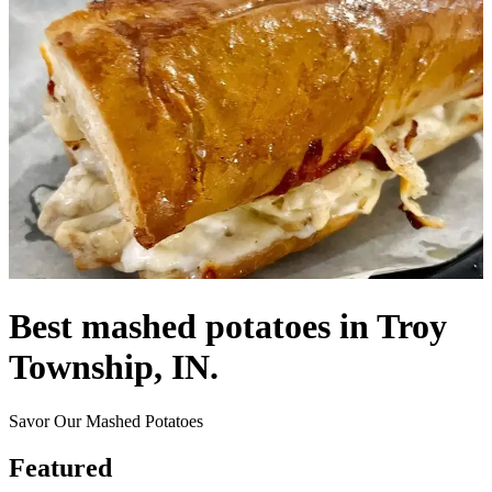
Best mashed potatoes in Troy
Township, IN.
Savor Our Mashed Potatoes
Featured