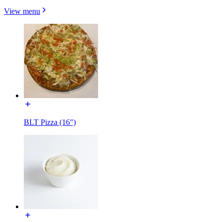
View menu
BLT Pizza (16")