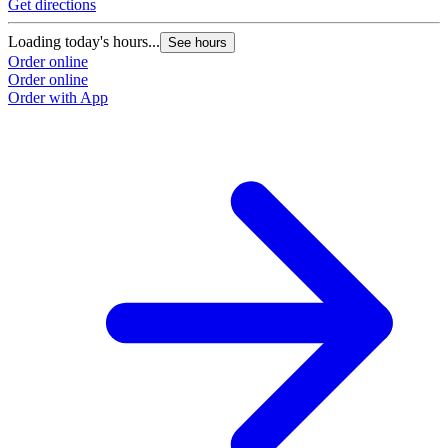
Get directions
Loading today's hours...
See hours
Order online
Order online
Order with App