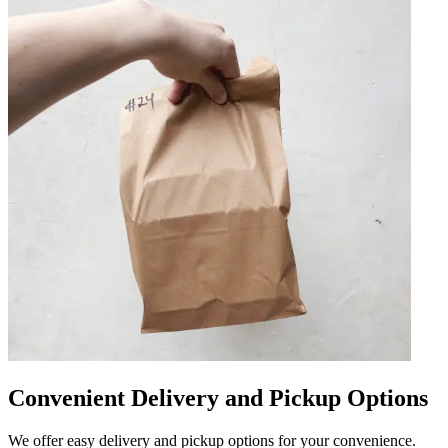
Convenient Delivery and Pickup Options
We offer easy delivery and pickup options for your convenience.