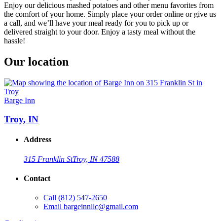
Enjoy our delicious mashed potatoes and other menu favorites from
the comfort of your home. Simply place your order online or give us
a call, and we’ll have your meal ready for you to pick up or
delivered straight to your door. Enjoy a tasty meal without the
hassle!
Our location
Barge Inn
Troy, IN
Address
315 Franklin St
Troy, IN 47588
Contact
Call
(812) 547-2650
Email
bargeinnllc@gmail.com