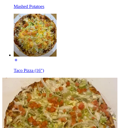
Mashed Potatoes
Taco Pizza (16")