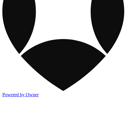
Powered by Owner