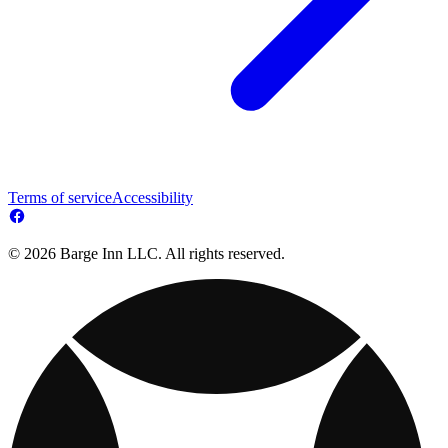
Terms of service
Accessibility
© 2026 Barge Inn LLC. All rights reserved.