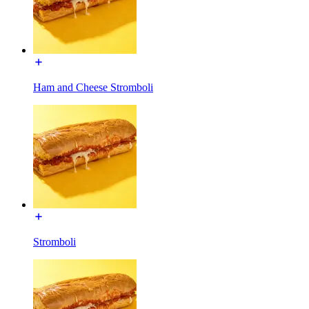
Ham and Cheese Stromboli
Stromboli