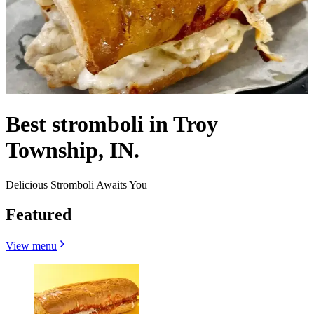
Best stromboli in Troy
Township, IN.
Delicious Stromboli Awaits You
Featured
View menu