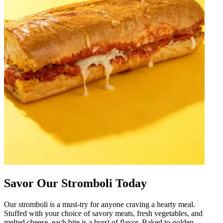
Savor Our Stromboli Today
Our stromboli is a must-try for anyone craving a hearty meal.
Stuffed with your choice of savory meats, fresh vegetables, and
melted cheese, each bite is a burst of flavor. Baked to golden