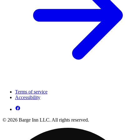
Terms of service
Accessibility
© 2026 Barge Inn LLC. All rights reserved.