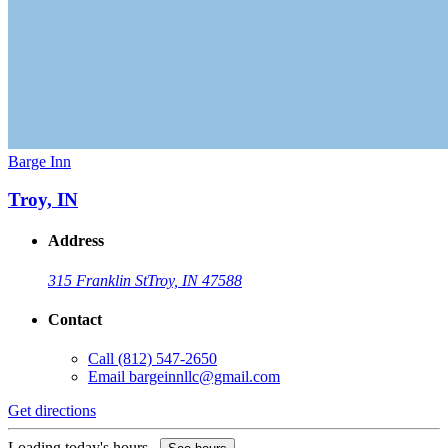
Barge Inn
Troy, IN
Address
315 Franklin St
Troy, IN 47588
Contact
Call
(812) 547-2650
Email
bargeinnllc@gmail.com
Get directions
Loading today's hours...